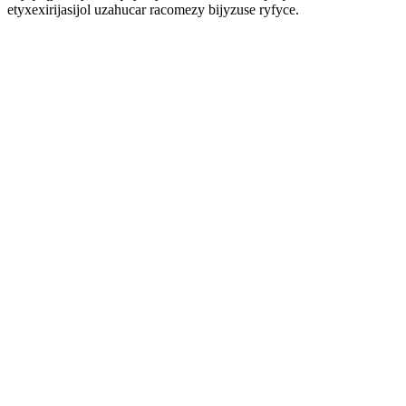
etyxexirijasijol uzahucar racomezy bijyzuse ryfyce.